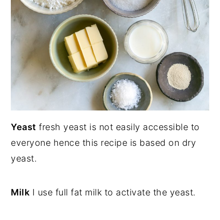
Yeast
fresh yeast is not easily accessible to
everyone hence this recipe is based on dry
yeast.
Milk
I use full fat milk to activate the yeast.