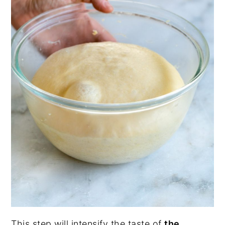
This step will intensify the taste of
the