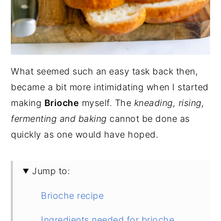
What seemed such an easy task back then,
became a bit more intimidating when I started
making
Brioche
myself. The
kneading, rising,
fermenting and baking
cannot be done as
quickly as one would have hoped.
Jump to:
Brioche recipe
Ingredients needed for brioche