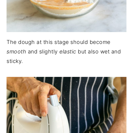
The dough at this stage should become
smooth
and slightly
elastic
but also wet and
sticky.