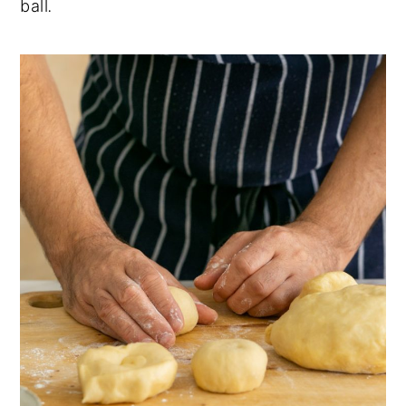
ball
.