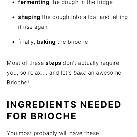
fermenting
the dough in the fridge
shaping
the dough into a loaf and letting
it rise again
finally,
baking
the brioche
Most of these
steps
don't actually require
you, so relax.... and let's
bake
an awesome
Brioche!
INGREDIENTS NEEDED
FOR BRIOCHE
You most probably will have these