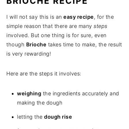
BRIOCHE RECIPE
FAQ's
I will not say this is an
easy recipe
, for the
What to eat it with
simple reason that there are many
steps
involved. But one thing is for sure, even
How to use leftovers
though
Brioche
takes time to make, the result
is very rewarding!
French Brioche Loaf Recipe
Here are the steps it involves:
weighing
the ingredients accurately and
making the dough
letting the
dough rise