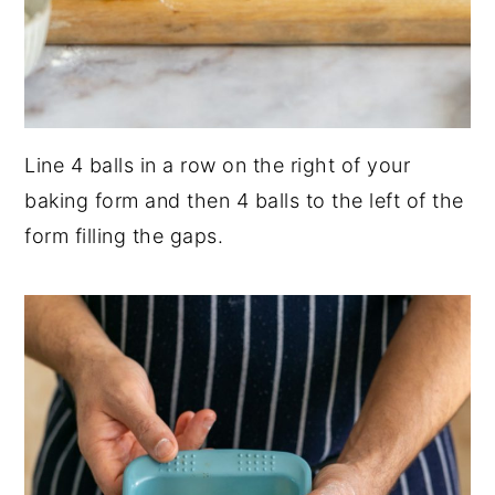
Line 4 balls in a row on the right of your
baking form and then 4 balls to the left of the
form filling the gaps.