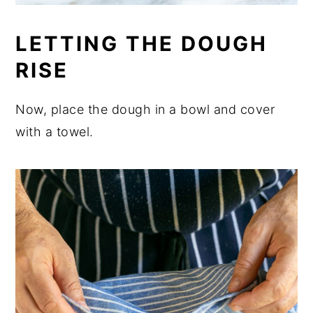
LETTING THE DOUGH
RISE
Now, place the dough in a bowl and cover
with a towel.