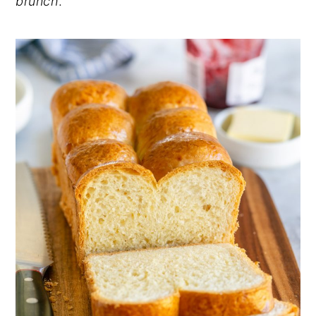
brunch
.