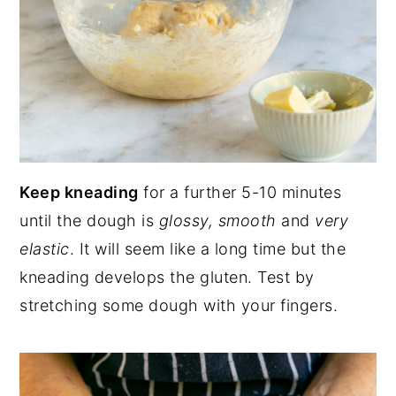
Keep kneading
for a further 5-10 minutes
until the dough is
glossy, smooth
and
very
elastic
. It will seem like a long time but the
kneading develops the gluten. Test by
stretching some dough with your fingers.