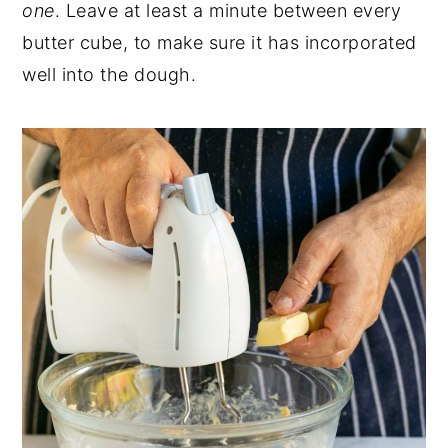
one
. Leave at least a minute between every
butter cube, to make sure it has incorporated
well into the dough.