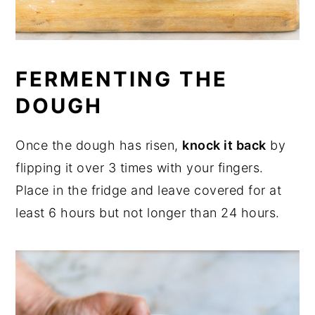
FERMENTING THE
DOUGH
Once the dough has risen,
knock it back
by
flipping it over 3 times with your fingers.
Place in the fridge and leave covered for at
least 6 hours but not longer than 24 hours.