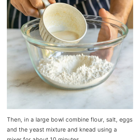
Then, in a large bowl combine flour, salt, eggs
and the yeast mixture and knead using a
mixer for about 10 minutes.