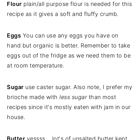
Flour
plain/all purpose flour is needed for this
recipe as it gives a soft and fluffy crumb.
Eggs
You can use any eggs you have on
hand but organic is better. Remember to take
eggs out of the fridge as we need them to be
at room temperature.
Sugar
use caster sugar. Also note, I prefer my
brioche made with
less sugar
than most
recipes since it's mostly eaten with jam in our
house.
Butter
yessss... lot's of unsalted butter kept