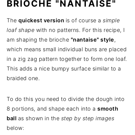
BRIOCHE "NANTAISE"
The
quickest version
is of course a
simple
loaf shape
with no patterns. For this recipe, I
am shaping the brioche
"nantaise" style
,
which means small individual buns are placed
in a zig zag pattern together to form one loaf.
This adds a nice bumpy surface similar to a
braided one.
To do this you need to divide the dough into
8 portions, and shape each into a
smooth
ball
as shown in the
step by step images
below: