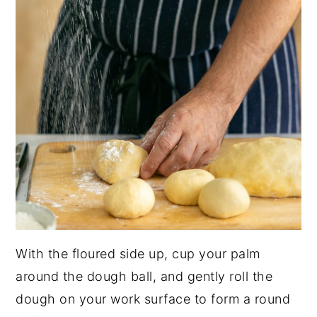
With the floured side up, cup your palm
around the dough ball, and gently roll the
dough on your work surface to form a round