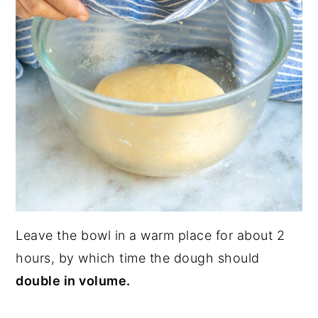
Leave the bowl in a warm place for about 2
hours, by which time the dough should
double in volume.