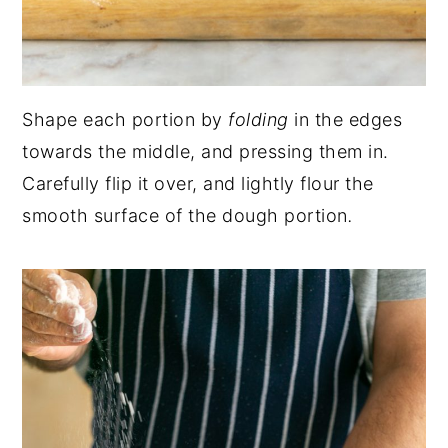
Shape each portion by
folding
in the edges
towards the middle, and pressing them in.
Carefully flip it over, and lightly flour the
smooth surface of the dough portion
.