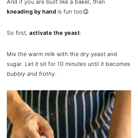
And if you are built like a baker, then
kneading by hand
is fun too😉
So first,
activate the yeast
:
Mix the warm milk with the dry yeast and
sugar. Let it sit for 10 minutes until it becomes
bubbly and frothy
.