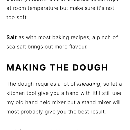
at room temperature but make sure it's not
too soft.
Salt
as with most baking recipes, a pinch of
sea salt brings out more flavour.
MAKING THE DOUGH
The dough requires a lot of
kneading
, so let a
kitchen tool give you a hand with it! I still use
my old hand held mixer but a stand mixer will
most probably give you the best result.