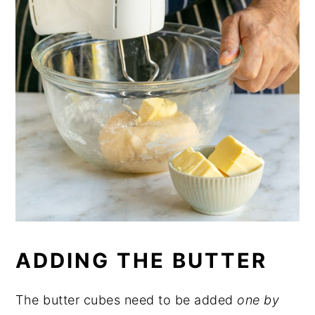
ADDING THE BUTTER
The butter cubes need to be added
one by