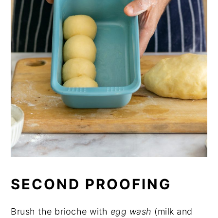
SECOND PROOFING
Brush the brioche with
egg wash
(milk and