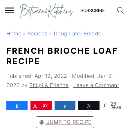
Skip
Skip
Skip
Home
»
Recipes
»
Dough and Breads
to
to
to
primary
main
primary
FRENCH BRIOCHE LOAF
navigation
content
sidebar
RECIPE
Published:
Apr 12, 2022
· Modified:
Jan 9,
2023
by
Shilpi & Etienne
·
Leave a Comment
29
Share
Pin
29
Share
Tweet
SHARES
JUMP TO RECIPE