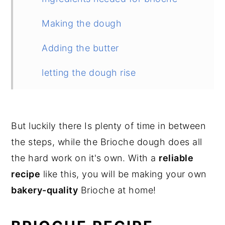
Making the dough
Adding the butter
letting the dough rise
Fermenting the dough
Shaping into a brioche loaf
But luckily there Is plenty of time in between
the steps, while the Brioche dough does all
Brioche "Nantaise"
the hard work on it's own. With a
reliable
Second proofing
recipe
like this, you will be making your own
bakery-quality
Brioche at home!
Baking the dough
Cooling the brioche