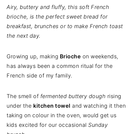
Airy, buttery and fluffy, this soft French
brioche, is the perfect sweet bread for
breakfast, brunches or to make French toast
the next day.
Growing up, making
Brioche
on weekends,
has always been a common ritual for the
French side of my family.
The smell of
fermented buttery dough
rising
under the
kitchen towel
and watching it then
taking on colour in the oven, would get us
kids excited for our occasional
Sunday