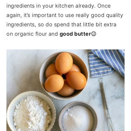
ingredients in your kitchen already. Once
again, it’s important to use really good quality
ingredients, so do spend that little bit extra
on organic flour and
good butter
😉