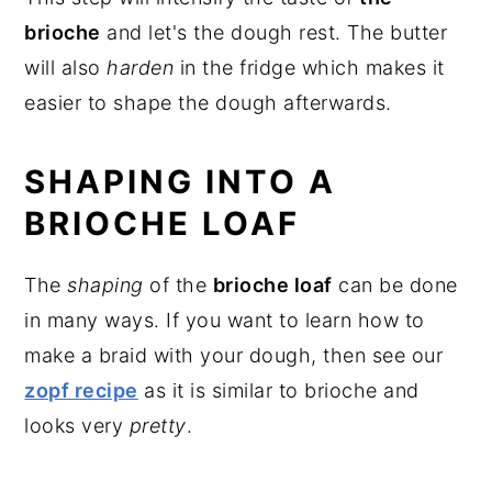
brioche
and let's the dough rest. The butter
will also
harden
in the fridge which makes it
easier to shape the dough afterwards.
SHAPING INTO A
BRIOCHE LOAF
The
shaping
of the
brioche loaf
can be done
in many ways. If you want to learn how to
make a braid with your dough, then see our
zopf recipe
as it is similar to brioche and
looks very
pretty
.