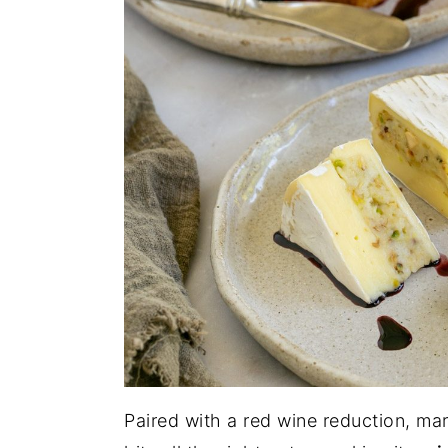
Paired with a red wine reduction, mar