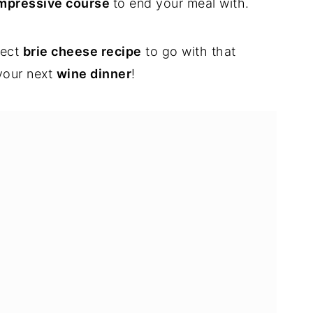
mpressive course
to end your meal with.
fect
brie cheese recipe
to go with that
 your next
wine dinner
!