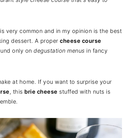
 is very common and in my opinion is the best
aking dessert. A proper
cheese course
ound only on
degustation menus
in fancy
o make at home. If you want to surprise your
urse
, this
brie cheese
stuffed with nuts is
semble.