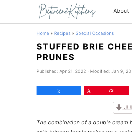
About
Skip
Skip
Skip
Home
»
Recipes
»
Special Occasions
to
to
to
STUFFED BRIE CHE
primary
main
primary
PRUNES
navigation
content
sidebar
Published:
Apr 21, 2022
· Modified:
Jan 9, 2
Share
Pin
73
JU
The combination of a double cream b
with brioche toasts makes for a resta