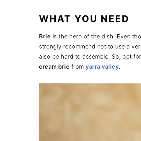
WHAT YOU NEED
Brie
is the hero of the dish. Even th
strongly recommend not to use a ve
also be hard to assemble. So, opt for 
cream brie
from
yarra valley
.