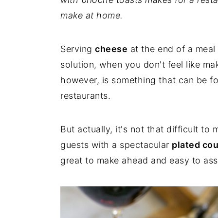
make at home.
Serving
cheese
at the end of a meal
solution, when you don't feel like m
however, is something that can be f
restaurants.
But actually, it's not that difficult t
guests with a spectacular
plated co
great to make ahead and easy to as