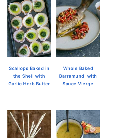
Scallops Baked in
Whole Baked
the Shell with
Barramundi with
Garlic Herb Butter
Sauce Vierge