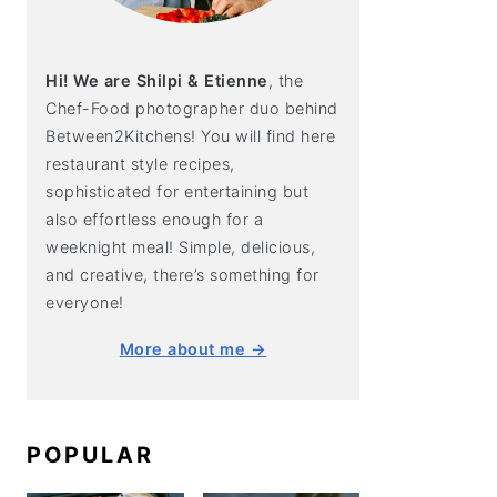
Hi! We are Shilpi & Etienne
, the
Chef-Food photographer duo behind
Between2Kitchens! You will find here
restaurant style recipes,
sophisticated for entertaining but
also effortless enough for a
weeknight meal! Simple, delicious,
and creative, there’s something for
everyone!
More about me →
POPULAR