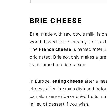
Stuffing the cheese
Making the red wine reductio
BRIE CHEESE
For the plate up
Brie
, made with raw cow's milk, is o
Wine pairing
world. Loved for its creamy, rich textu
The
French cheese
is named after B
FAQ's
originated. Brie not only makes a gre
even turned into ice cream.
more cheesy courses
Stuffed Brie Cheese with Nut
In Europe,
eating cheese
after a mea
cheese after the main dish and before 
can also serve ripe or dried fruits,
in lieu of dessert if you wish.