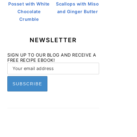
Posset with White
Scallops with Miso
Chocolate
and Ginger Butter
Crumble
NEWSLETTER
SIGN UP TO OUR BLOG AND RECEIVE A
FREE RECIPE EBOOK!