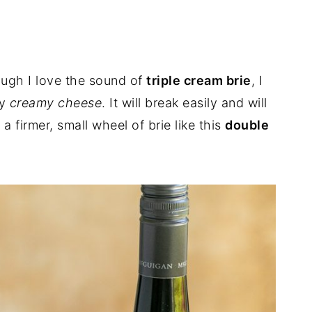
ough I love the sound of
triple cream brie
, I
ry
creamy cheese
. It will break easily and will
a firmer, small wheel of brie like this
double