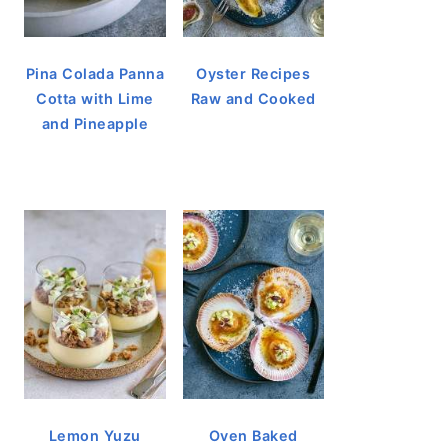
Pina Colada Panna
Oyster Recipes
Cotta with Lime
Raw and Cooked
and Pineapple
Lemon Yuzu
Oven Baked