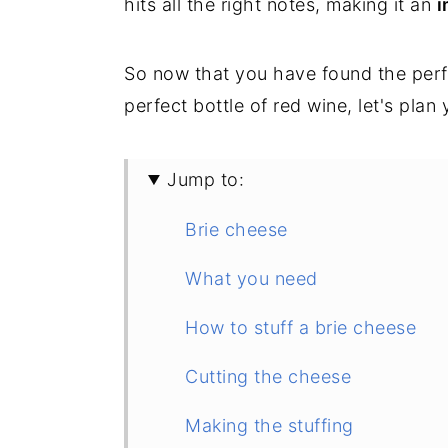
hits all the right notes, making it an
i
So now that you have found the per
perfect bottle of red wine, let's plan
Jump to:
Brie cheese
What you need
How to stuff a brie cheese
Cutting the cheese
Making the stuffing