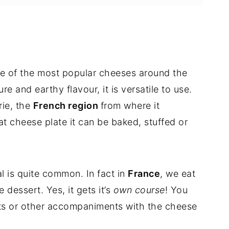
n and prunes
ne of the most popular cheeses around the
re and earthy flavour, it is versatile to use.
rie, the
French region
from where it
at cheese plate it can be baked, stuffed or
s and Prunes
l is quite common. In fact in
France
, we eat
dessert. Yes, it gets it’s
own course
! You
 nuts or other accompaniments with the cheese