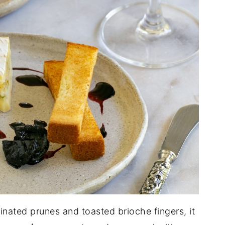
inated prunes and toasted brioche fingers, it