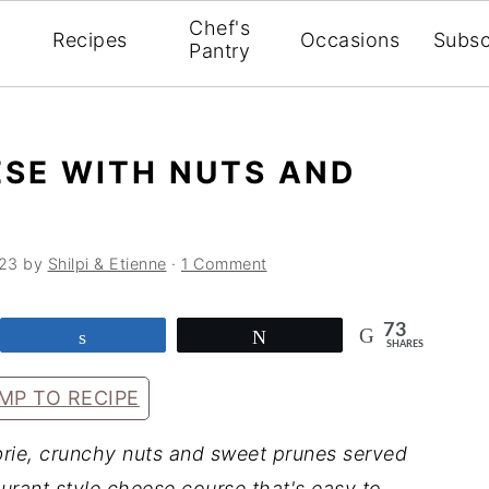
Chef's
Recipes
Occasions
Subsc
Pantry
ESE WITH NUTS AND
023
by
Shilpi & Etienne
·
1 Comment
73
Share
Tweet
SHARES
MP TO RECIPE
rie, crunchy nuts and sweet prunes served
urant style cheese course that's easy to