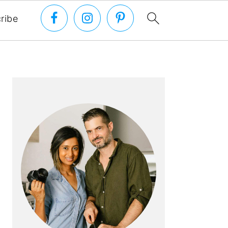
ribe
PRIMARY
SIDEBAR