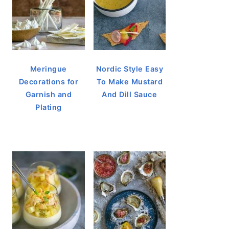
Meringue
Nordic Style Easy
Decorations for
To Make Mustard
Garnish and
And Dill Sauce
Plating