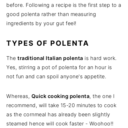
before. Following a recipe is the first step to a
good polenta rather than measuring
ingredients by your gut feel!
TYPES OF POLENTA
The
traditional Italian polenta
is hard work.
Yes, stirring a pot of polenta for an hour is
not fun and can spoil anyone's appetite.
Whereas,
Quick cooking polenta
, the one I
recommend, will take 15-20 minutes to cook
as the cornmeal has already been slightly
steamed hence will cook faster - Woohoo!!