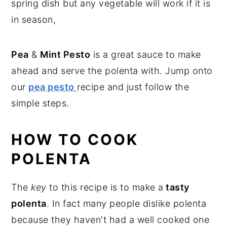
spring dish but any vegetable will work if it is
in season,
Pea
&
Mint Pesto
is a great sauce to make
ahead and serve the polenta with. Jump onto
our
pea pesto
recipe and just follow the
simple steps.
HOW TO COOK
POLENTA
The
key
to this recipe is to make a
tasty
polenta
. In fact many people dislike polenta
because they haven't had a well cooked one