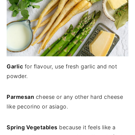
Garlic
for flavour, use fresh garlic and not
powder.
Parmesan
cheese or any other hard cheese
like pecorino or asiago.
Spring Vegetables
because it feels like a