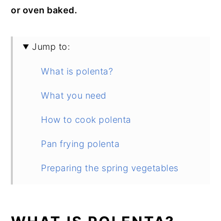
or oven baked.
Jump to:
What is polenta?
What you need
How to cook polenta
Pan frying polenta
Preparing the spring vegetables
Plating up
Storage