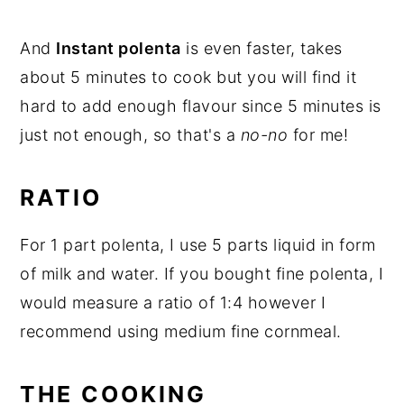
And
Instant polenta
is even faster, takes
about 5 minutes to cook but you will find it
hard to add enough flavour since 5 minutes is
just not enough, so that's a
no-no
for me!
RATIO
For 1 part polenta, I use 5 parts liquid in form
of milk and water. If you bought fine polenta, I
would measure a ratio of 1:4 however I
recommend using medium fine cornmeal.
THE COOKING