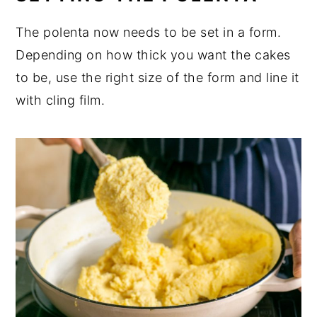
The polenta now needs to be set in a form.
Depending on how thick you want the cakes
to be, use the right size of the form and line it
with cling film.