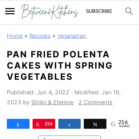
Skip
Skip
Skip
Home
»
Recipes
»
Vegetarian
to
to
to
primary
main
primary
PAN FRIED POLENTA
navigation
content
sidebar
CAKES WITH SPRING
VEGETABLES
Published:
Jun 4, 2022
· Modified:
Jan 19,
2023
by
Shilpi & Etienne
·
2 Comments
256
Share
Pin
256
Share
Tweet
SHARES