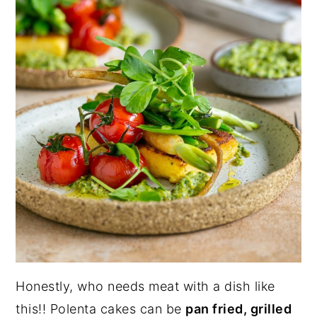
Honestly, who needs meat with a dish like
this!! Polenta cakes can be
pan fried, grilled