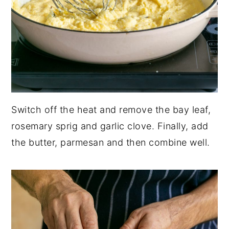
Switch off the heat and remove the bay leaf,
rosemary sprig and garlic clove. Finally, add
the butter, parmesan and then combine well.