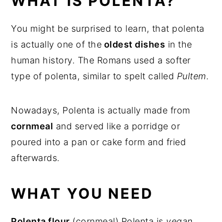
WHAT IS POLENTA?
More vegetarian dishes
You might be surprised to learn, that polenta
Pan fried Polenta Cakes
is actually one of the
oldest dishes
in the
human history. The Romans used a softer
type of polenta, similar to spelt called
Pultem
.
Nowadays, Polenta is actually made from
cornmeal
and served like a porridge or
poured into a pan or cake form and fried
afterwards.
WHAT YOU NEED
Polenta flour
(cornmeal) Polenta is
vegan