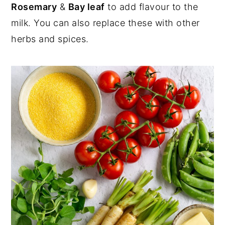
Rosemary
&
Bay leaf
to add flavour to the
milk. You can also replace these with other
herbs and spices.