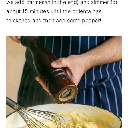
we add parmesan in the end) and simmer for
about 15 minutes until the polenta has
thickened and then add some pepper!