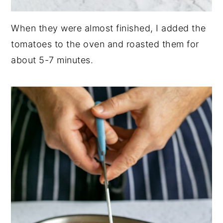
When they were almost finished, I added the
tomatoes to the oven and roasted them for
about 5-7 minutes.