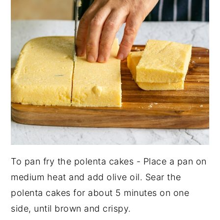
To pan fry the polenta cakes - Place a pan on
medium heat and add olive oil. Sear the
polenta cakes for about 5 minutes on one
side, until brown and crispy.