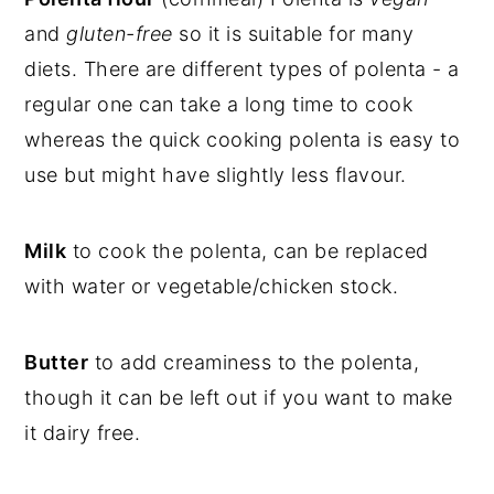
and
gluten-free
so it is suitable for many
diets. There are different types of polenta - a
regular one can take a long time to cook
whereas the quick cooking polenta is easy to
use but might have slightly less flavour.
Milk
to cook the polenta, can be replaced
with water or vegetable/chicken stock.
Butter
to add creaminess to the polenta,
though it can be left out if you want to make
it dairy free.