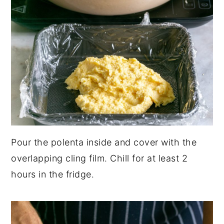
Pour the polenta inside and cover with the
overlapping cling film. Chill for at least 2
hours in the fridge.