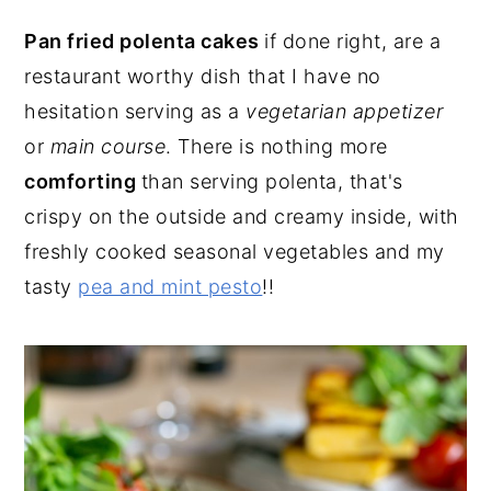
Pan fried polenta cakes
if done right, are a
restaurant worthy dish that I have no
hesitation serving as a
vegetarian appetizer
or
main course
. There is nothing more
comforting
than serving polenta, that's
crispy on the outside and creamy inside, with
freshly cooked seasonal vegetables and my
tasty
pea and mint pesto
!!