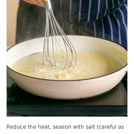
Reduce the heat, season with salt (careful as