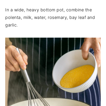
In a wide, heavy bottom pot, combine the
polenta, milk, water, rosemary, bay leaf and
garlic.