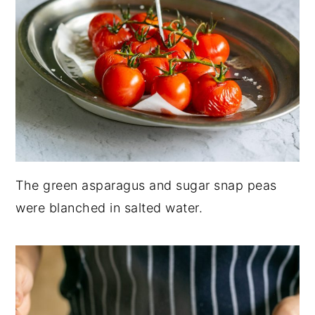
The green asparagus and sugar snap peas
were blanched in salted water.