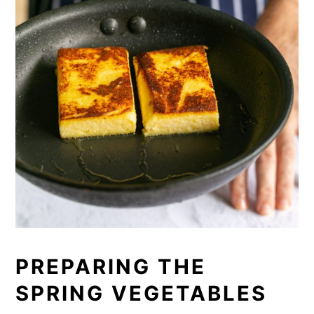
PREPARING THE
SPRING VEGETABLES