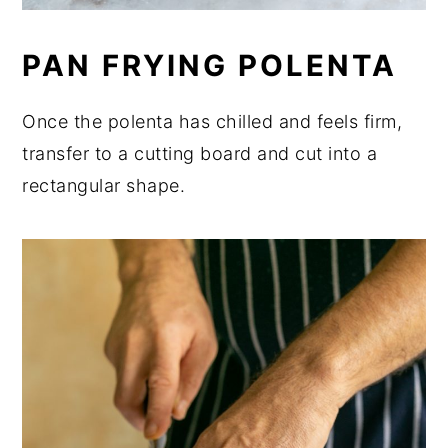
PAN FRYING POLENTA
Once the polenta has chilled and feels firm,
transfer to a cutting board and cut into a
rectangular shape.