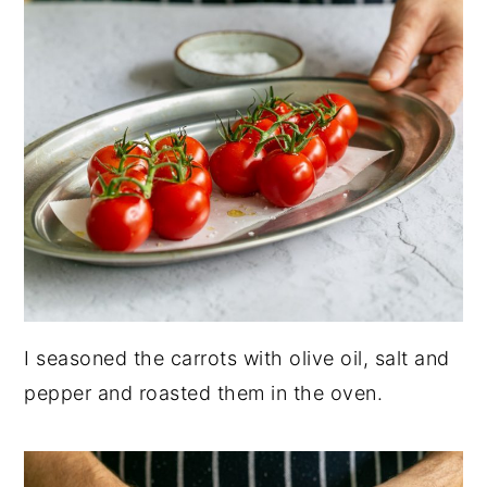
I seasoned the carrots with olive oil, salt and
pepper and roasted them in the oven.