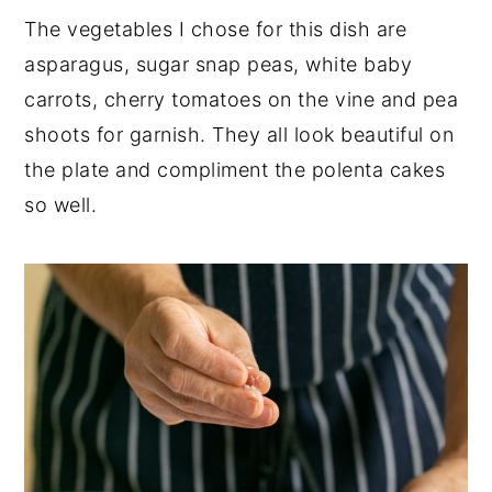
The vegetables I chose for this dish are
asparagus, sugar snap peas, white baby
carrots, cherry tomatoes on the vine and pea
shoots for garnish. They all look beautiful on
the plate and compliment the polenta cakes
so well.