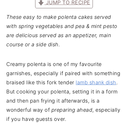
JUMP TO RECIPE
These easy to make polenta cakes served
with spring vegetables and pea & mint pesto
are delicious served as an appetizer, main
course or a side dish.
Creamy polenta is one of my favourite
garnishes, especially if paired with something
braised like this fork tender
lamb shank dish
.
But cooking your polenta, setting it in a form
and then pan frying it afterwards, is a
wonderful way of
preparing ahead
, especially
if you have guests over.