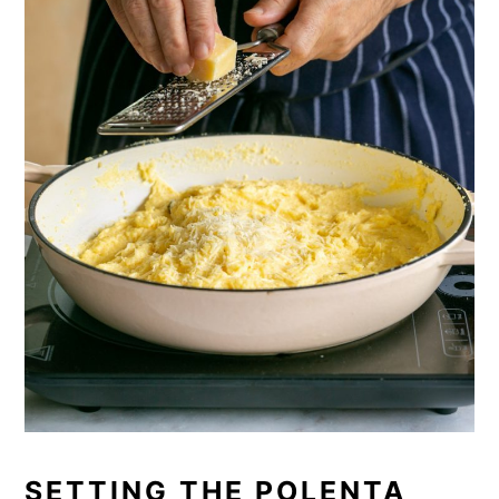
SETTING THE POLENTA