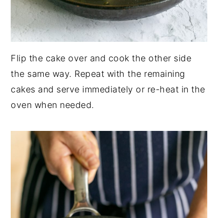
Flip the cake over and cook the other side
the same way. Repeat with the remaining
cakes and serve immediately or re-heat in the
oven when needed.