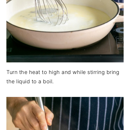
Turn the heat to high and while stirring bring
the liquid to a boil.