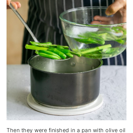
Then they were finished in a pan with olive oil