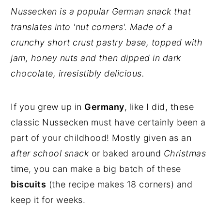
Nussecken is a popular German snack that
translates into 'nut corners'. Made of a
crunchy short crust pastry base, topped with
jam, honey nuts and then dipped in dark
chocolate, irresistibly delicious.
If you grew up in
Germany
, like I did, these
classic Nussecken must have certainly been a
part of your childhood! Mostly given as an
after school snack
or baked around
Christmas
time, you can make a big batch of these
biscuits
(the recipe makes 18 corners) and
keep it for weeks.