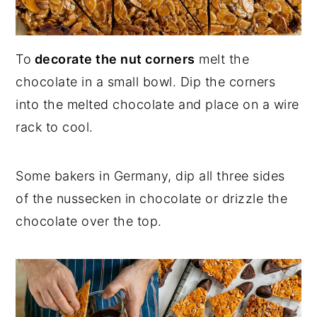
To
decorate the nut corners
melt the
chocolate in a small bowl. Dip the corners
into the melted chocolate and place on a wire
rack to cool.
Some bakers in Germany, dip all three sides
of the nussecken in chocolate or drizzle the
chocolate over the top.