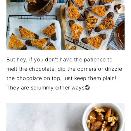
But hey, if you don't have the patience to
melt the chocolate, dip the corners or drizzle
the chocolate on top, just keep them plain!
They are scrummy either ways😋