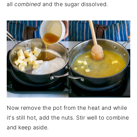
all
combined
and the sugar dissolved.
Now remove the pot from the heat and while
it's still hot, add the nuts. Stir well to combine
and keep aside.