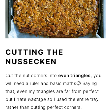
CUTTING THE
NUSSECKEN
Cut the nut corners into
even triangles
, you
will need a ruler and basic maths😉 Saying
that, even my triangles are far from perfect
but I hate
wastage
so I used the entire tray
rather than cutting perfect corners.