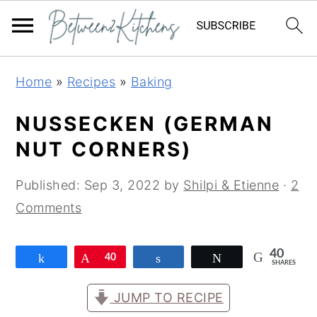
Skip
Skip
Skip
Home
»
Recipes
»
Baking
to
to
to
primary
main
primary
NUSSECKEN (GERMAN
navigation
content
sidebar
NUT CORNERS)
Published:
Sep 3, 2022
by
Shilpi & Etienne
·
2
Comments
40
Share
Pin
40
Share
Tweet
SHARES
JUMP TO RECIPE