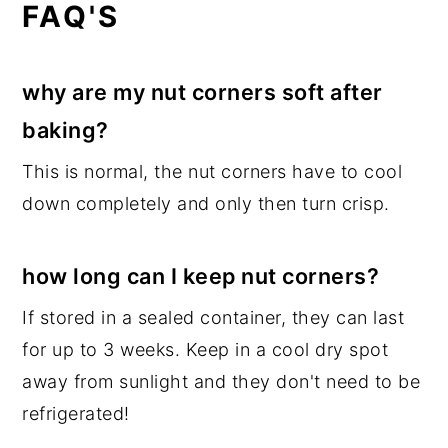
FAQ'S
why are my nut corners soft after
baking?
This is normal, the nut corners have to cool
down completely and only then turn crisp.
how long can I keep nut corners?
If stored in a sealed container, they can last
for up to 3 weeks. Keep in a cool dry spot
away from sunlight and they don't need to be
refrigerated!