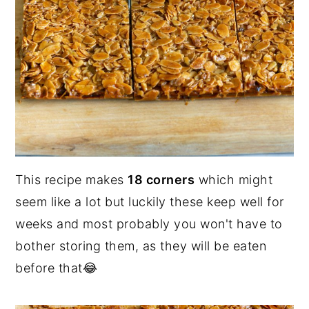
This recipe makes
18 corners
which might
seem like a lot but luckily these keep well for
weeks and most probably you won't have to
bother storing them, as they will be eaten
before that😂