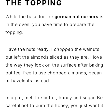
THE TOPPING
While the base for the
german nut corners
is
in the oven, you have time to prepare the
topping.
Have the nuts ready. I
chopped
the walnuts
but left the almonds sliced as they are. I love
the way they look on the surface after baking
but feel free to use chopped almonds, pecan
or hazelnuts instead.
In a pot, melt the butter, honey and sugar. Be
careful not to burn the honey, you just want it