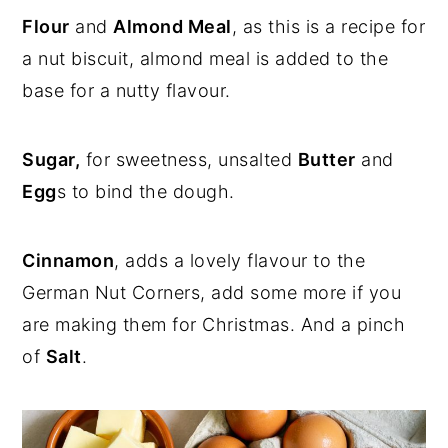
Flour
and
Almond Meal
, as this is a recipe for
a nut biscuit, almond meal is added to the
base for a nutty flavour.
Sugar,
for sweetness, unsalted
Butter
and
Egg
s to bind the dough.
Cinnamon
, adds a lovely flavour to the
German Nut Corners, add some more if you
are making them for Christmas. And a pinch
of
Salt
.