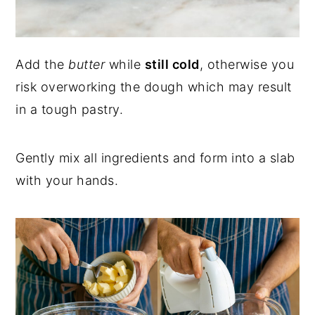
Add the
butter
while
still cold
, otherwise you
risk overworking the dough which may result
in a tough pastry.
Gently mix all ingredients and form into a slab
with your hands.