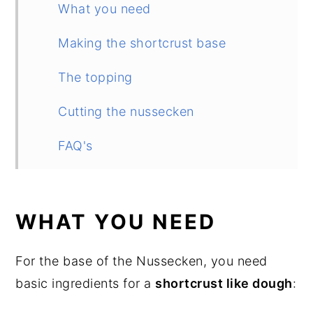
What you need
Making the shortcrust base
The topping
Cutting the nussecken
FAQ's
More German recipes
Nussecken (German Nut Corners)
WHAT YOU NEED
For the base of the Nussecken, you need
basic ingredients for a
shortcrust like dough
: