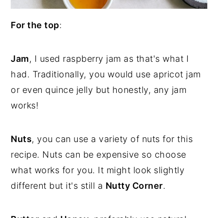
For the top
:
Jam
, I used raspberry jam as that's what I
had. Traditionally, you would use apricot jam
or even quince jelly but honestly, any jam
works!
Nuts
, you can use a variety of nuts for this
recipe. Nuts can be expensive so choose
what works for you. It might look slightly
different but it's still a
Nutty Corner
.