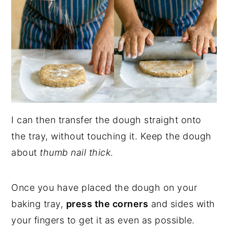
I can then transfer the dough straight onto
the tray, without touching it. Keep the dough
about
thumb nail thick
.
Once you have placed the dough on your
baking tray,
press the corners
and sides with
your fingers to get it as even as possible.