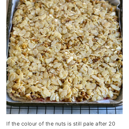
If the colour of the nuts is still pale after 20