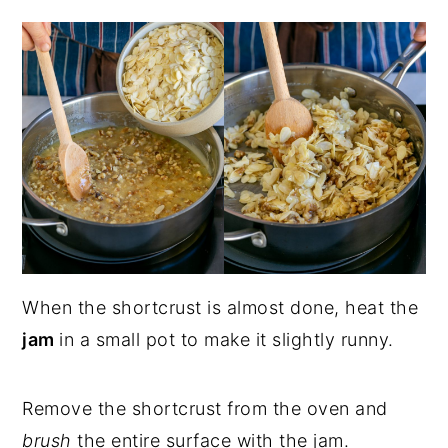
When the shortcrust is almost done, heat the
jam
in a small pot to make it slightly runny.
Remove the shortcrust from the oven and
brush
the entire surface with the jam.