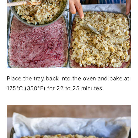
Place the tray back into the oven and bake at
175°C (350°F) for 22 to 25 minutes.