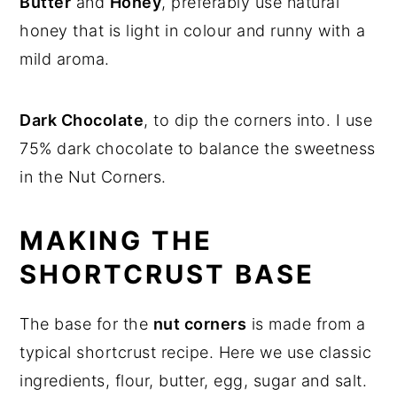
Butter
and
Honey
, preferably use natural
honey that is light in colour and runny with a
mild aroma.
Dark Chocolate
, to dip the corners into. I use
75% dark chocolate to balance the sweetness
in the Nut Corners.
MAKING THE
SHORTCRUST BASE
The base for the
nut corners
is made from a
typical shortcrust recipe. Here we use classic
ingredients, flour, butter, egg, sugar and salt.