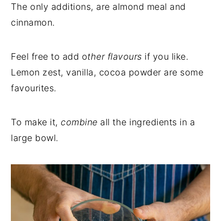
The only additions, are almond meal and
cinnamon.
Feel free to add o
ther flavours
if you like.
Lemon zest, vanilla, cocoa powder are some
favourites.
To make it,
combine
all the ingredients in a
large bowl.