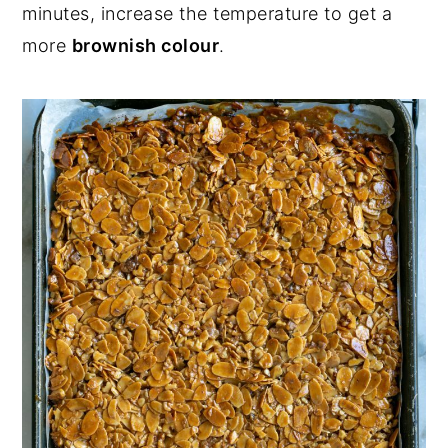
minutes, increase the temperature to get a
more
brownish colour
.