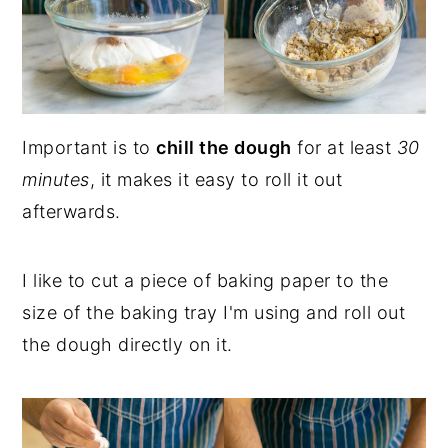
Important is to
chill the dough
for at least
30
minutes
, it makes it easy to roll it out
afterwards.
I like to cut a piece of baking paper to the
size of the baking tray I'm using and roll out
the dough directly on it.