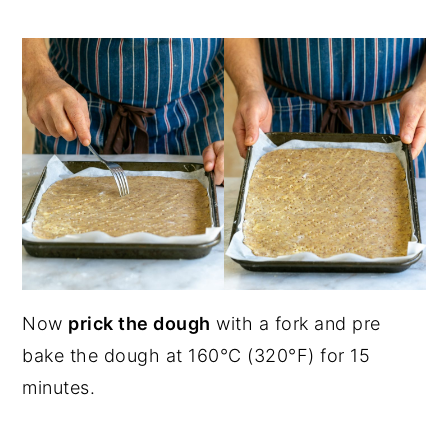
Now
prick the dough
with a fork and pre
bake the dough at 160°C (320°F) for 15
minutes.