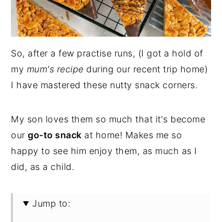
So, after a few practise runs, (I got a hold of
my
mum's recipe
during our recent trip home)
I have mastered these nutty snack corners.
My son loves them so much that it's become
our
go-to snack
at home! Makes me so
happy to see him enjoy them, as much as I
did, as a child.
Jump to: