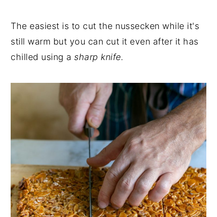
The easiest is to cut the nussecken while it's
still warm but you can cut it even after it has
chilled using a
sharp knife.