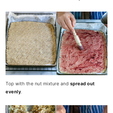
Top with the nut mixture and
spread out
evenly
.