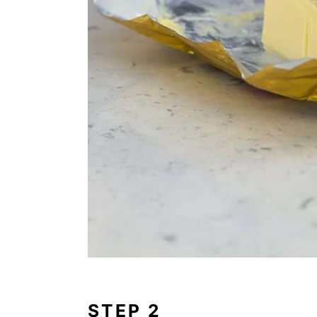
STEP 2