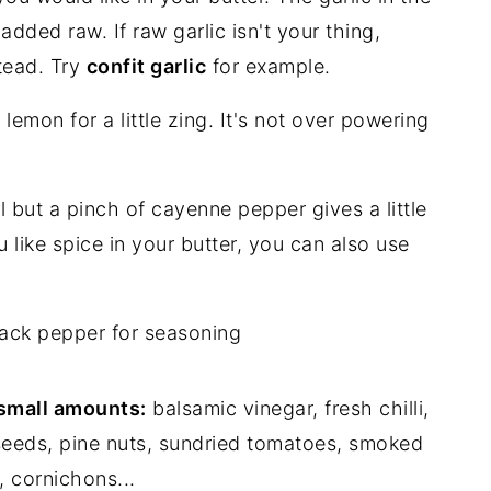
added raw. If raw garlic isn't your thing,
stead. Try
confit garlic
for example.
e lemon for a little zing. It's not over powering
al but a pinch of cayenne pepper gives a little
u like spice in your butter, you can also use
lack pepper for seasoning
 small amounts:
balsamic vinegar, fresh chilli,
seeds, pine nuts, sundried tomatoes, smoked
, cornichons...