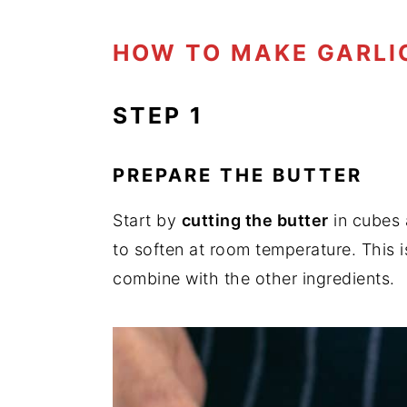
HOW TO MAKE GARLI
STEP 1
PREPARE THE BUTTER
Start by
cutting the butter
in cubes 
to soften at room temperature. This i
combine with the other ingredients.