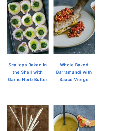
Scallops Baked in
Whole Baked
the Shell with
Barramundi with
Garlic Herb Butter
Sauce Vierge