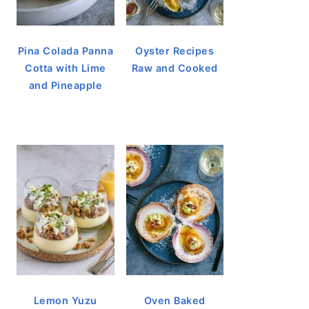
Pina Colada Panna
Oyster Recipes
Cotta with Lime
Raw and Cooked
and Pineapple
Lemon Yuzu
Oven Baked