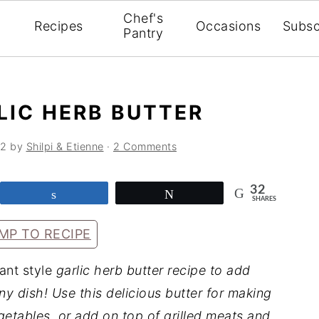
Chef's
Recipes
Occasions
Subsc
Pantry
LIC HERB BUTTER
22
by
Shilpi & Etienne
·
2 Comments
32
Share
Tweet
SHARES
MP TO RECIPE
ant style
garlic herb butter recipe to add
any dish!
Use this delicious butter for making
getables, or add on top of grilled meats and