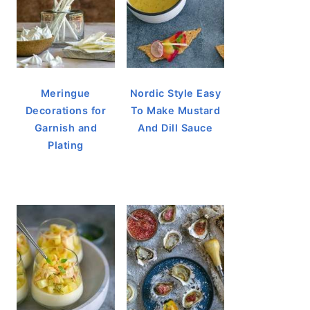
Meringue
Nordic Style Easy
Decorations for
To Make Mustard
Garnish and
And Dill Sauce
Plating