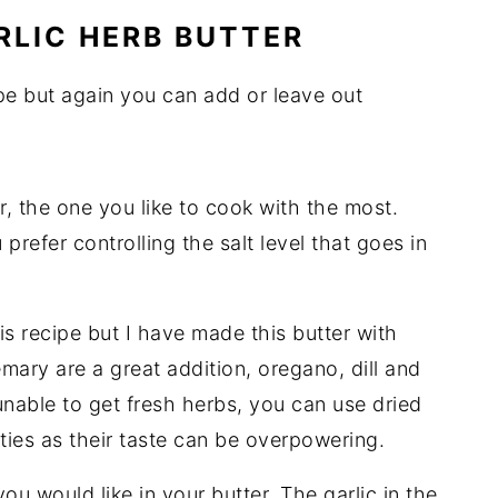
RLIC HERB BUTTER
ipe but again you can add or leave out
r, the one you like to cook with the most.
prefer controlling the salt level that goes in
his recipe but I have made this butter with
ary are a great addition, oregano, dill and
unable to get fresh herbs, you can use dried
ties as their taste can be overpowering.
you would like in your butter. The garlic in the