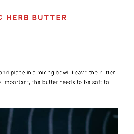
C HERB BUTTER
and place in a mixing bowl. Leave the butter
s important, the butter needs to be soft to