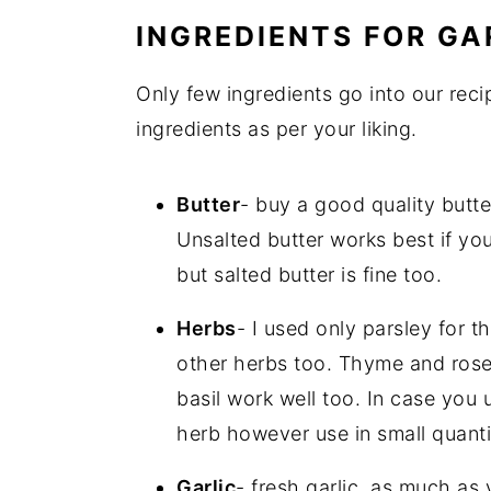
INGREDIENTS FOR GA
Only few ingredients go into our rec
ingredients as per your liking.
Butter
- buy a good quality butte
Unsalted butter works best if you 
but salted butter is fine too.
Herbs
- I used only parsley for t
other herbs too. Thyme and rosem
basil work well too. In case you 
herb however use in small quanti
Garlic
- fresh garlic, as much as 