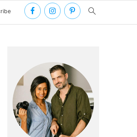
ribe
PRIMARY
SIDEBAR