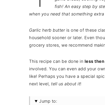
fish!
An easy step by ste
when you need that something extra t
Garlic herb butter
is one of these clas
household sooner or later. Even th
grocery stores, we recommend maki
This recipe can be done in
less then
involved. You can even add your own 
like! Perhaps you have a special spice
next level,
tell us about it
!
Jump to: