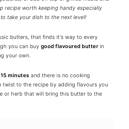
p recipe worth keeping handy especially
o take your dish to the next level!
sic butters, that finds it's way to every
ough you can buy
good flavoured butter
in
ng your own.
 15 minutes
and there is no cooking
twist to the recipe by adding flavours you
 or herb that will bring this butter to the