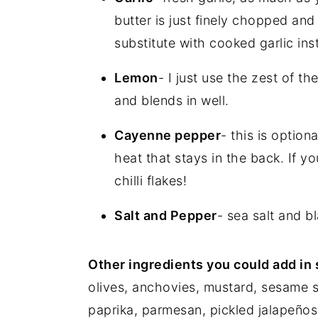
butter is just finely chopped and 
substitute with cooked garlic in
Lemon
- I just use the zest of th
and blends in well.
Cayenne pepper
- this is option
heat that stays in the back. If yo
chilli flakes!
Salt and Pepper
- sea salt and b
Other ingredients you could add in
olives, anchovies, mustard, sesame 
paprika, parmesan, pickled jalapeños