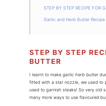
STEP BY STEP RECIPE FOR 
Garlic and Herb Butter Recipe
STEP BY STEP REC
BUTTER
I learnt to make
garlic herb butter
dur
fitted with a star nozzle, we used to
used to garnish steaks! So very old 
many more ways to use flavoured but