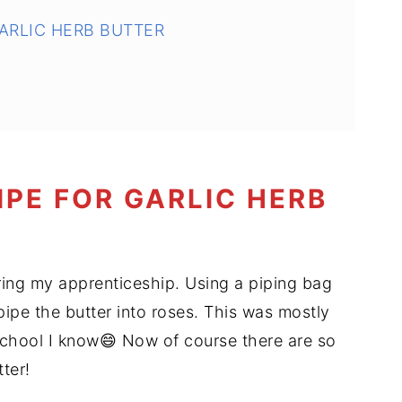
GARLIC HERB BUTTER
IPE FOR GARLIC HERB
ing my apprenticeship. Using a piping bag
 pipe the butter into roses. This was mostly
school I know😄 Now of course there are so
ter!