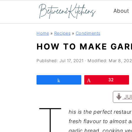
About
Skip
Skip
Skip
Home
»
Recipes
»
Condiments
to
to
to
HOW TO MAKE GAR
primary
main
primary
navigation
content
sidebar
Published:
Jul 17, 2021
· Modified:
Mar 8, 20
Share
Pin
32
JU
T
his is the perfect r
estaur
fresh flavour to almost 
garlic bread, cooking ve