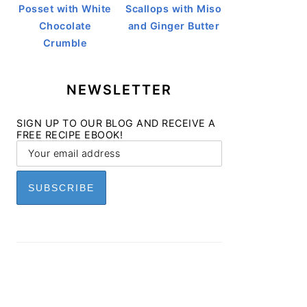
Posset with White
Scallops with Miso
Chocolate
and Ginger Butter
Crumble
NEWSLETTER
SIGN UP TO OUR BLOG AND RECEIVE A
FREE RECIPE EBOOK!