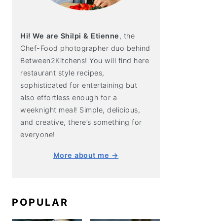
Hi! We are Shilpi & Etienne
, the
Chef-Food photographer duo behind
Between2Kitchens! You will find here
restaurant style recipes,
sophisticated for entertaining but
also effortless enough for a
weeknight meal! Simple, delicious,
and creative, there’s something for
everyone!
More about me →
POPULAR