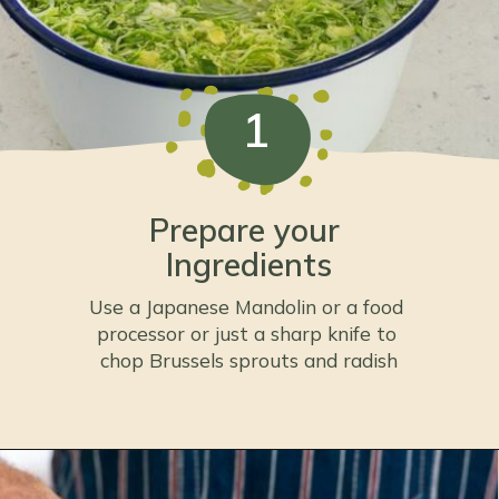
1
Prepare your 
Ingredients
Use a Japanese Mandolin or a food 
processor or just a sharp knife to 
chop Brussels sprouts and radish