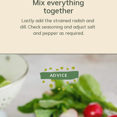
Mix everything
together
Lastly add the strained radish and 
dill. Check seasoning and adjust salt 
and pepper as required.
ADVICE