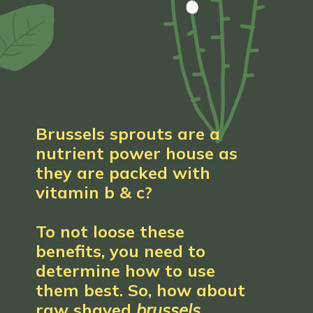
Brussels sprouts are a 
nutrient power house as 
they are packed with 
vitamin b & c?
To not loose these 
benefits, you need to 
determine how to use 
them best. So, how about 
raw shaved 
brussels 