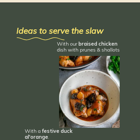
Ideas to serve the slaw
With our 
braised chicken 
dish with prunes & shallots
With a 
festive duck 
al'orange
.