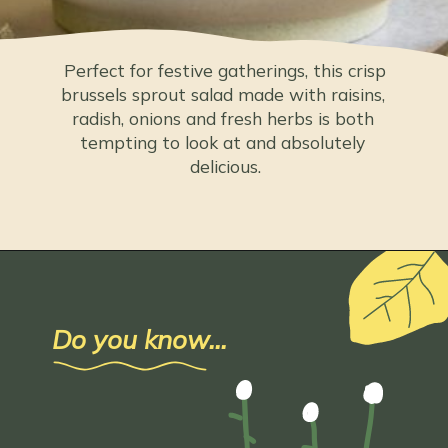
 Perfect for festive gatherings, this crisp 
brussels sprout salad made with raisins, 
radish, onions and fresh herbs is both 
tempting to look at and absolutely 
delicious.
Do you know...