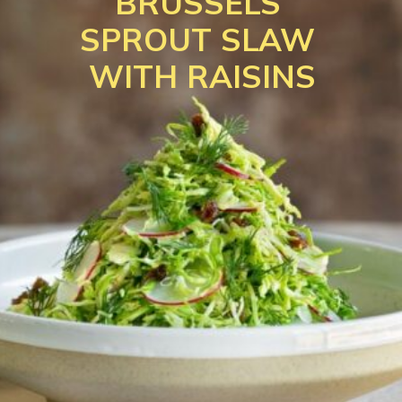
BRUSSELS 
SPROUT SLAW 
WITH RAISINS