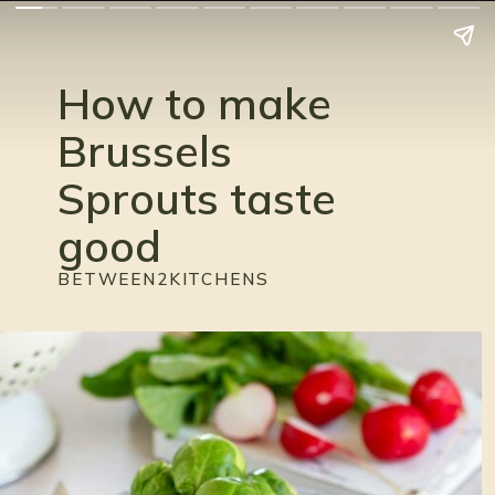
How to make 
Brussels 
Sprouts taste 
good
BETWEEN2KITCHENS