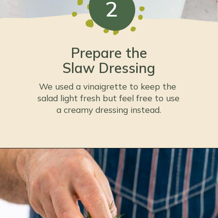
2
Prepare the
Slaw Dressing
We used a vinaigrette to keep the 
salad light fresh but feel free to use 
a creamy dressing instead.