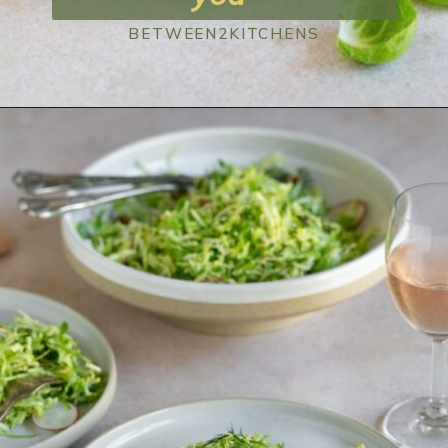
BETWEEN2KITCHENS