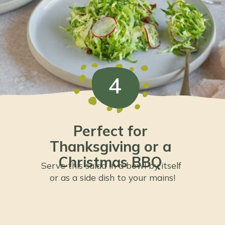
4
Perfect for 
Thanksgiving or a 
Christmas BBQ 
Serve this salad in a bowl by itself 
or as a side dish to your mains!