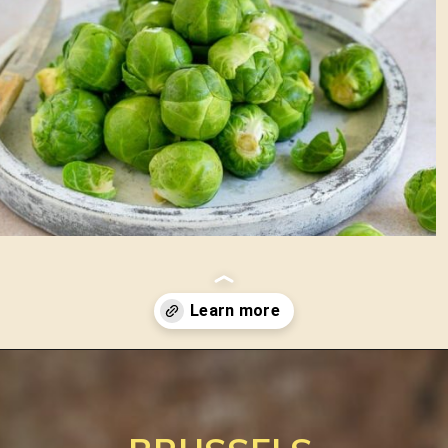
Opening
https://www.between2kitchens.com/brussels-sprout-slaw-with-raisins/