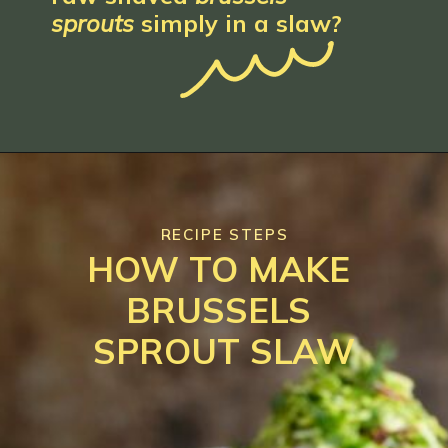
sprouts
 simply in a 
slaw
?
RECIPE STEPS
HOW TO MAKE 
BRUSSELS 
SPROUT SLAW